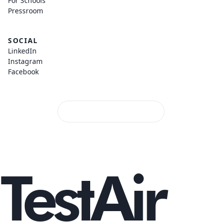
For Schools
Pressroom
SOCIAL
LinkedIn
Instagram
Facebook
TestAir