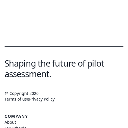
Shaping the future of pilot
assessment.
@ Copyright 2026
Terms of use
Privacy Policy
COMPANY
About